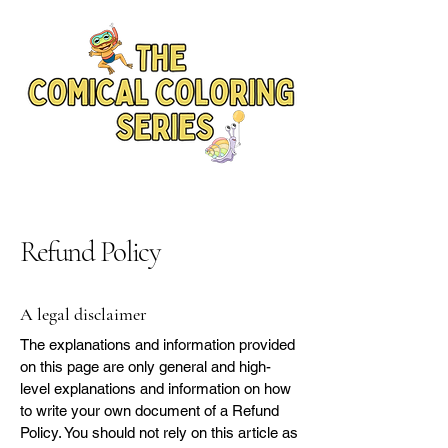
Refund Policy
A legal disclaimer
The explanations and information provided
on this page are only general and high-
level explanations and information on how
to write your own document of a Refund
Policy. You should not rely on this article as