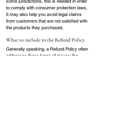
some jurisdictions, this is needed in order
to comply with consumer protection laws.
It may also help you avoid legal claims
from customers that are not satisfied with
the products they purchased.
What to include in the Refund Policy
Generally speaking, a Refund Policy often
addresses these types of issues: the
timeframe for asking for a refund; will the
refund be full or partial; under which
conditions will the customer receive a
refund; and much, much more.