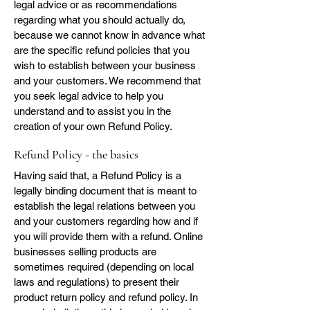
legal advice or as recommendations
regarding what you should actually do,
because we cannot know in advance what
are the specific refund policies that you
wish to establish between your business
and your customers. We recommend that
you seek legal advice to help you
understand and to assist you in the
creation of your own Refund Policy.
Refund Policy - the basics
Having said that, a Refund Policy is a
legally binding document that is meant to
establish the legal relations between you
and your customers regarding how and if
you will provide them with a refund. Online
businesses selling products are
sometimes required (depending on local
laws and regulations) to present their
product return policy and refund policy. In