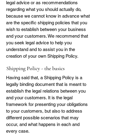
legal advice or as recommendations
regarding what you should actually do,
because we cannot know in advance what
are the specific shipping policies that you
wish to establish between your business
and your customers. We recommend that
you seek legal advice to help you
understand and to assist you in the
creation of your own Shipping Policy.
Shipping Policy - the basics
Having said that, a Shipping Policy is a
legally binding document that is meant to
establish the legal relations between you
and your customers. It is the legal
framework for presenting your obligations
to your customers, but also to address
different possible scenarios that may
occur, and what happens in each and
every case.