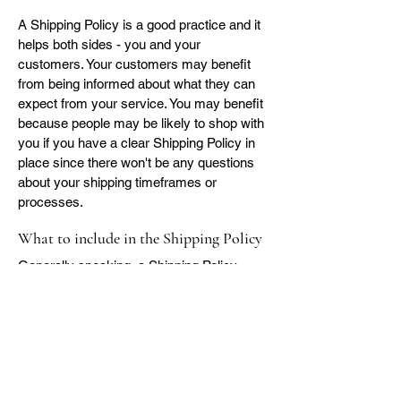
A Shipping Policy is a good practice and it
helps both sides - you and your
customers. Your customers may benefit
from being informed about what they can
expect from your service. You may benefit
because people may be likely to shop with
you if you have a clear Shipping Policy in
place since there won't be any questions
about your shipping timeframes or
processes.
What to include in the Shipping Policy
Generally speaking, a Shipping Policy
often addresses these types of issues: the
timeframe for processing orders; the
shipping costs; different domestic and
international shipping solutions; potential
service interruptions; and much, much
more.