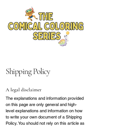
Shipping Policy
A legal disclaimer
The explanations and information provided
on this page are only general and high-
level explanations and information on how
to write your own document of a Shipping
Policy. You should not rely on this article as